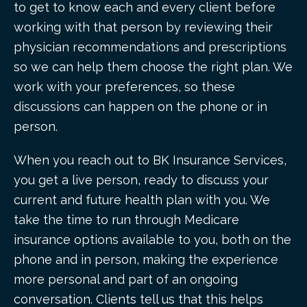
to get to know each and every client before
working with that person by reviewing their
physician recommendations and prescriptions
so we can help them choose the right plan. We
work with your preferences, so these
discussions can happen on the phone or in
person.
When you reach out to BK Insurance Services,
you get a live person, ready to discuss your
current and future health plan with you. We
take the time to run through Medicare
insurance options available to you, both on the
phone and in person, making the experience
more personal and part of an ongoing
conversation. Clients tell us that this helps