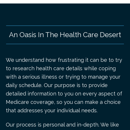
An Oasis In The Health Care Desert
We understand how frustrating it can be to try
to research health care details while coping
with a serious illness or trying to manage your
daily schedule. Our purpose is to provide
detailed information to you on every aspect of
Medicare coverage, so you can make a choice
that addresses your individual needs.
Our process is personal and in-depth. We like