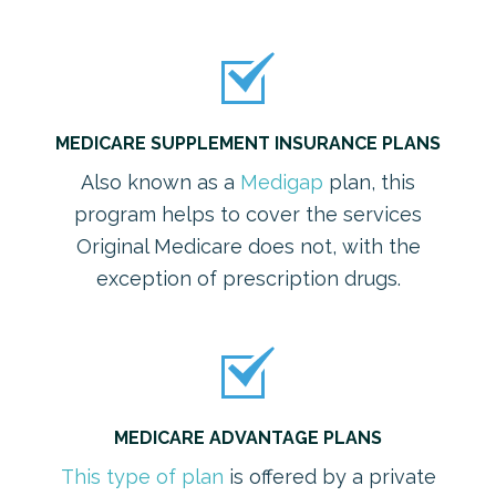
MEDICARE SUPPLEMENT INSURANCE PLANS
Also known as a
Medigap
plan, this
program helps to cover the services
Original Medicare does not, with the
exception of prescription drugs.
MEDICARE ADVANTAGE PLANS
This type of plan
is offered by a private