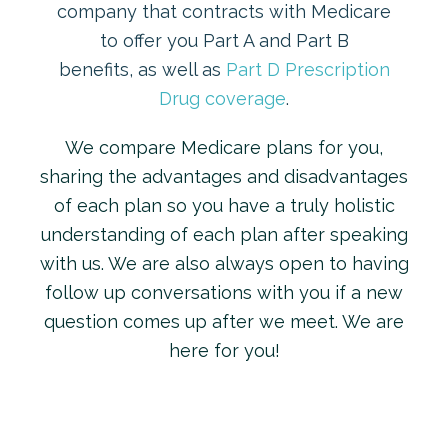
company that contracts with Medicare
to offer you Part A and Part B
benefits, as well as
Part D Prescription
Drug coverage
.
We compare Medicare plans for you,
sharing the advantages and disadvantages
of each plan so you have a truly holistic
understanding of each plan after speaking
with us. We are also always open to having
follow up conversations with you if a new
question comes up after we meet. We are
here for you!