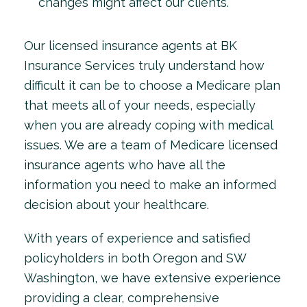
changes might affect our clients.
Our licensed insurance agents at BK
Insurance Services truly understand how
difficult it can be to choose a Medicare plan
that meets all of your needs, especially
when you are already coping with medical
issues. We are a team of Medicare licensed
insurance agents who have all the
information you need to make an informed
decision about your healthcare.
With years of experience and satisfied
policyholders in both Oregon and SW
Washington, we have extensive experience
providing a clear, comprehensive