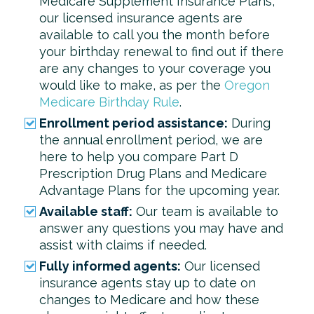
Medicare Supplement Insurance Plans,
our licensed insurance agents are
available to call you the month before
your birthday renewal to find out if there
are any changes to your coverage you
would like to make, as per the
Oregon
Medicare Birthday Rule
.
Enrollment period assistance:
During
the annual enrollment period, we are
here to help you compare Part D
Prescription Drug Plans and Medicare
Advantage Plans for the upcoming year.
Available staff:
Our team is available to
answer any questions you may have and
assist with claims if needed.
Fully informed agents:
Our licensed
insurance agents stay up to date on
changes to Medicare and how these