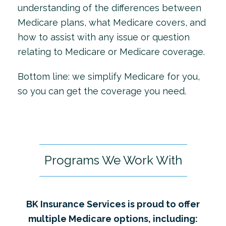
understanding of the differences between
Medicare plans, what Medicare covers, and
how to assist with any issue or question
relating to Medicare or Medicare coverage.
Bottom line: we simplify Medicare for you,
so you can get the coverage you need.
Programs We Work With
BK Insurance Services is proud to offer
multiple Medicare options, including: