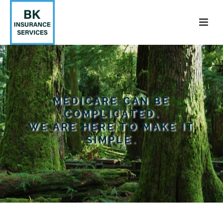
MEDICARE CAN BE
COMPLICATED.
WE ARE HERE TO MAKE IT
SIMPLE.