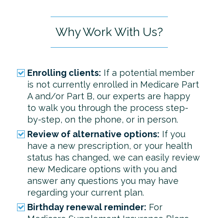
Why Work With Us?
Enrolling clients:
If a potential member
is not currently enrolled in Medicare Part
A and/or Part B, our experts are happy
to walk you through the process step-
by-step, on the phone, or in person.
Review of alternative options:
If you
have a new prescription, or your health
status has changed, we can easily review
new Medicare options with you and
answer any questions you may have
regarding your current plan.
Birthday renewal reminder:
For