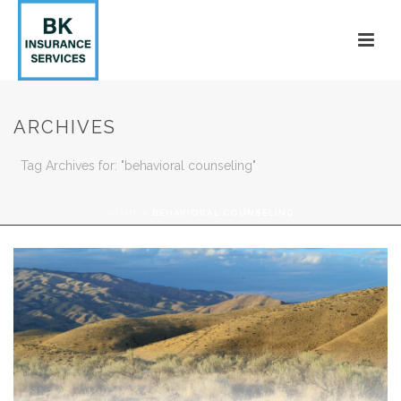
ARCHIVES
Tag Archives for: "behavioral counseling"
HOME
»
BEHAVIORAL COUNSELING