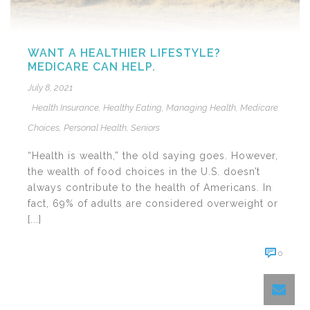
WANT A HEALTHIER LIFESTYLE?
MEDICARE CAN HELP.
July 8, 2021
Health Insurance
,
Healthy Eating
,
Managing Health
,
Medicare
Choices
,
Personal Health
,
Seniors
“Health is wealth,” the old saying goes. However,
the wealth of food choices in the U.S. doesn’t
always contribute to the health of Americans. In
fact, 69% of adults are considered overweight or
[...]
0