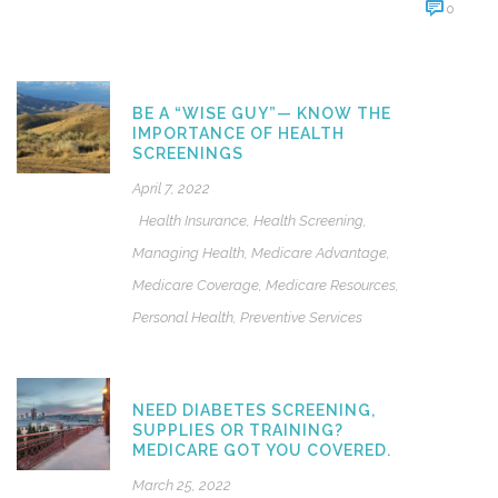
0
BE A “WISE GUY”— KNOW THE
IMPORTANCE OF HEALTH
SCREENINGS
April 7, 2022
Health Insurance
,
Health Screening
,
Managing Health
,
Medicare Advantage
,
Medicare Coverage
,
Medicare Resources
,
Personal Health
,
Preventive Services
NEED DIABETES SCREENING,
SUPPLIES OR TRAINING?
MEDICARE GOT YOU COVERED.
March 25, 2022