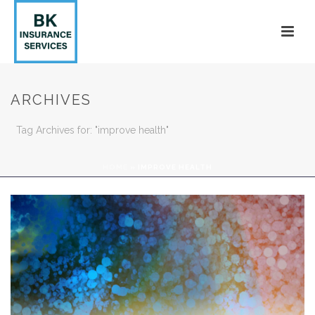
ARCHIVES
Tag Archives for: "improve health"
HOME
»
IMPROVE HEALTH