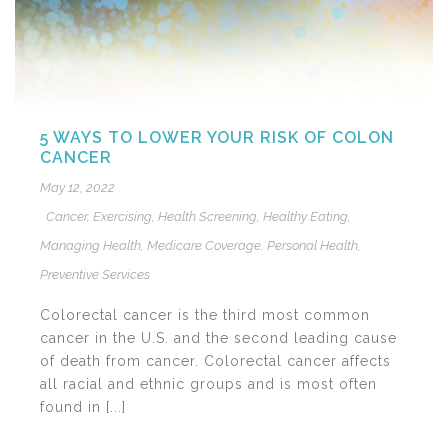
5 WAYS TO LOWER YOUR RISK OF COLON
CANCER
May 12, 2022
Cancer
,
Exercising
,
Health Screening
,
Healthy Eating
,
Managing Health
,
Medicare Coverage
,
Personal Health
,
Preventive Services
Colorectal cancer is the third most common
cancer in the U.S. and the second leading cause
of death from cancer. Colorectal cancer affects
all racial and ethnic groups and is most often
found in [...]