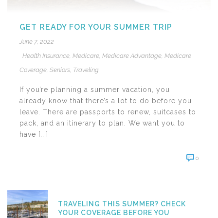
GET READY FOR YOUR SUMMER TRIP
June 7, 2022
Health Insurance
,
Medicare
,
Medicare Advantage
,
Medicare
Coverage
,
Seniors
,
Traveling
If you’re planning a summer vacation, you
already know that there’s a lot to do before you
leave. There are passports to renew, suitcases to
pack, and an itinerary to plan. We want you to
have [...]
0
TRAVELING THIS SUMMER? CHECK
YOUR COVERAGE BEFORE YOU