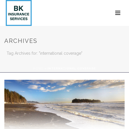
ARCHIVES
Tag Archives for: "international coverage"
HOME
»
INTERNATIONAL COVERAGE