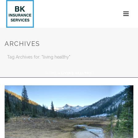
ARCHIVES
Tag Archives for: "living healthy"
HOME
»
LIVING HEALTHY