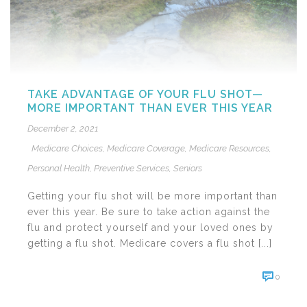
TAKE ADVANTAGE OF YOUR FLU SHOT—
MORE IMPORTANT THAN EVER THIS YEAR
December 2, 2021
Medicare Choices
,
Medicare Coverage
,
Medicare Resources
,
Personal Health
,
Preventive Services
,
Seniors
Getting your flu shot will be more important than
ever this year. Be sure to take action against the
flu and protect yourself and your loved ones by
getting a flu shot. Medicare covers a flu shot [...]
0