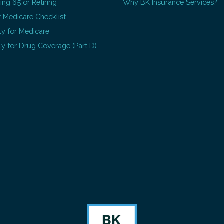
ing 65 or Retiring
Why BK Insurance Services?
 Medicare Checklist
y for Medicare
y for Drug Coverage (Part D)