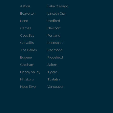
Astoria
Lake Oswego
Beaverton
Lincoln City
Bend
Medford
Camas
Newport
Coos Bay
Portland
Corvallis
Reedsport
The Dalles
Redmond
Eugene
Ridgefield
Gresham
Salem
Happy Valley
Tigard
Hillsboro
Tualatin
Hood River
Vancouver