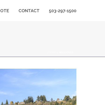
OTE
CONTACT
503-297-1500
HOME
»
MEDICARE