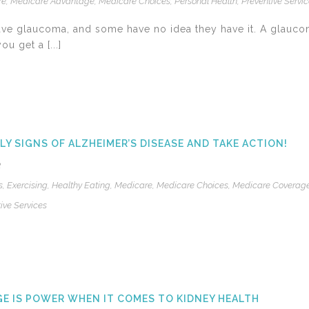
re
,
Medicare Advantage
,
Medicare Choices
,
Personal Health
,
Preventive Servi
have glaucoma, and some have no idea they have it. A glauco
u get a [...]
LY SIGNS OF ALZHEIMER’S DISEASE AND TAKE ACTION!
2
s
,
Exercising
,
Healthy Eating
,
Medicare
,
Medicare Choices
,
Medicare Coverag
ive Services
 IS POWER WHEN IT COMES TO KIDNEY HEALTH