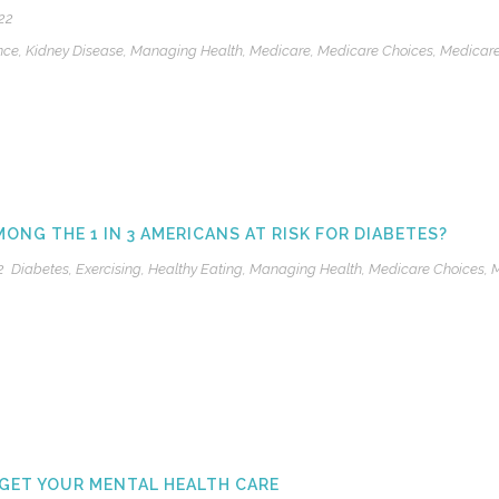
22
nce
,
Kidney Disease
,
Managing Health
,
Medicare
,
Medicare Choices
,
Medicar
MONG THE 1 IN 3 AMERICANS AT RISK FOR DIABETES?
2
Diabetes
,
Exercising
,
Healthy Eating
,
Managing Health
,
Medicare Choices
,
M
GET YOUR MENTAL HEALTH CARE