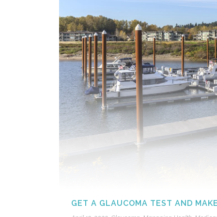
GET A GLAUCOMA TEST AND MAKE 