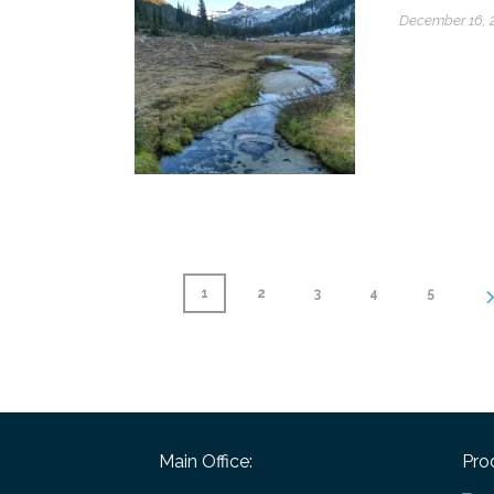
December 16, 
1
2
3
4
5
Main Office:
Pro