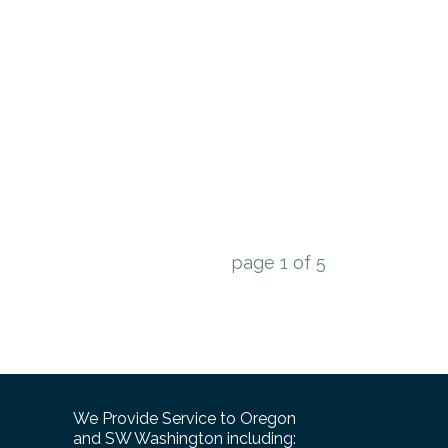
page
1
of
5
We Provide Service to Oregon
and SW Washington including: