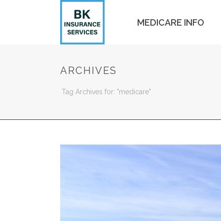
MEDICARE INFO
ARCHIVES
Tag Archives for: "medicare"