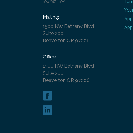
Turn
503-297-1500
Your
Mailing:
Appl
1500 NW Bethany Blvd
Appl
Suite 200
Beaverton OR 97006
Office:
1500 NW Bethany Blvd
Suite 200
Beaverton OR 97006