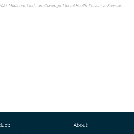
2021
Medicare
,
Medicare Coverage
,
Mental Health
,
Preventive Services
duct:
About: