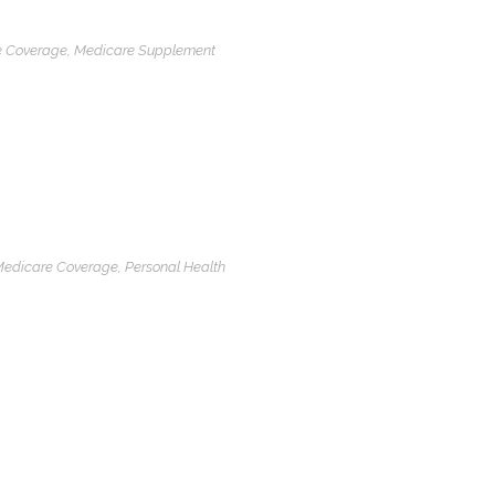
e Coverage
,
Medicare Supplement
edicare Coverage
,
Personal Health