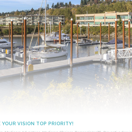
YOUR VISION TOP PRIORITY!