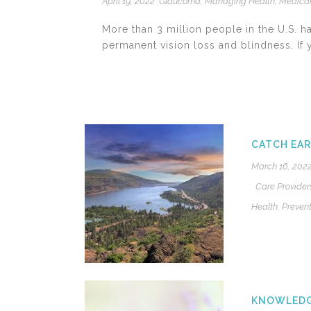
April 19, 2022
Glaucoma
,
Managing Health
,
Medica
More than 3 million people in the U.S. 
permanent vision loss and blindness. If yo
CATCH EAR
March 16, 202
Care Provider
Health
,
Prevent
KNOWLEDGE