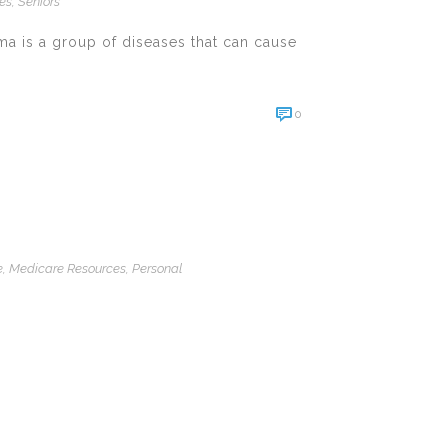
ces
,
Seniors
ma is a group of diseases that can cause
0
e
,
Medicare Resources
,
Personal