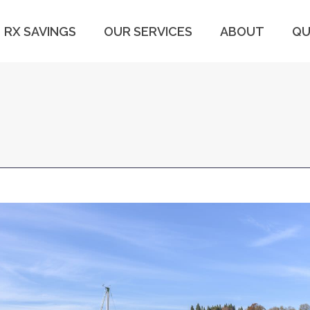
RX SAVINGS
OUR SERVICES
ABOUT
QU