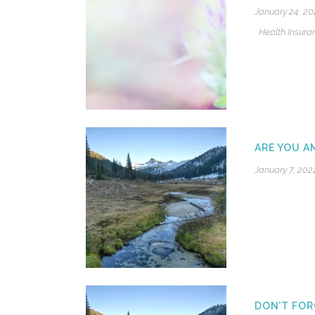
January 24, 20
Health Insura
ARE YOU A
January 7, 202
DON’T FOR