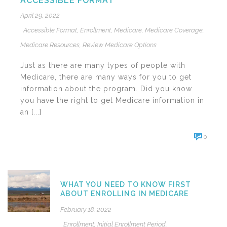
ACCESSIBLE FORMAT
April 29, 2022
Accessible Format
,
Enrollment
,
Medicare
,
Medicare Coverage
,
Medicare Resources
,
Review Medicare Options
Just as there are many types of people with
Medicare, there are many ways for you to get
information about the program. Did you know
you have the right to get Medicare information in
an [...]
0
WHAT YOU NEED TO KNOW FIRST
ABOUT ENROLLING IN MEDICARE
February 18, 2022
Enrollment
,
Initial Enrollment Period
,