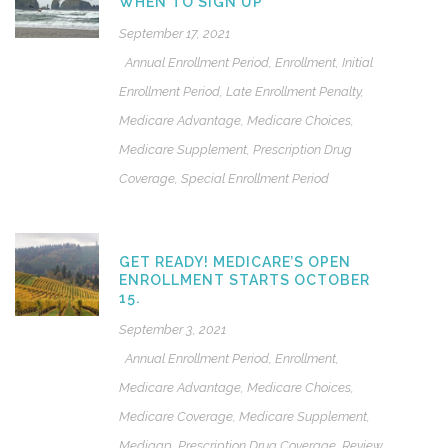
WHEN TO SIGN UP
September 17, 2021
Annual Enrollment Period
,
Enrollment
,
Initial
Enrollment Period
,
Late Enrollment Penalty
,
Medicare Advantage
,
Medicare Choices
,
Medicare Supplement
,
Prescription Drug
Coverage
,
Special Enrollment Period
GET READY! MEDICARE’S OPEN
ENROLLMENT STARTS OCTOBER
15.
September 3, 2021
Annual Enrollment Period
,
Enrollment
,
Medicare Advantage
,
Medicare Choices
,
Medicare Coverage
,
Medicare Supplement
,
Medigap
,
Prescription Drug Coverage
,
Review