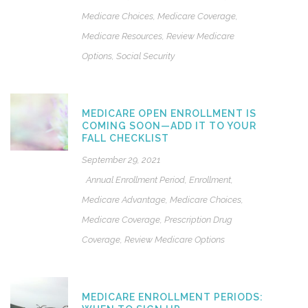
Medicare Choices
,
Medicare Coverage
,
Medicare Resources
,
Review Medicare
Options
,
Social Security
MEDICARE OPEN ENROLLMENT IS
COMING SOON—ADD IT TO YOUR
FALL CHECKLIST
September 29, 2021
Annual Enrollment Period
,
Enrollment
,
Medicare Advantage
,
Medicare Choices
,
Medicare Coverage
,
Prescription Drug
Coverage
,
Review Medicare Options
MEDICARE ENROLLMENT PERIODS: