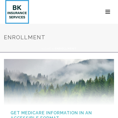
ENROLLMENT
HOME
»
ENROLLMENT
GET MEDICARE INFORMATION IN AN