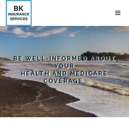
BE WELL-INFORMED ABOUT
YOUR
HEALTH AND MEDICARE
COVERAGE.