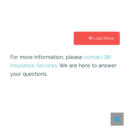
Load More
For more information, please
contact BK
Insurance Services
. We are here to answer
your questions.