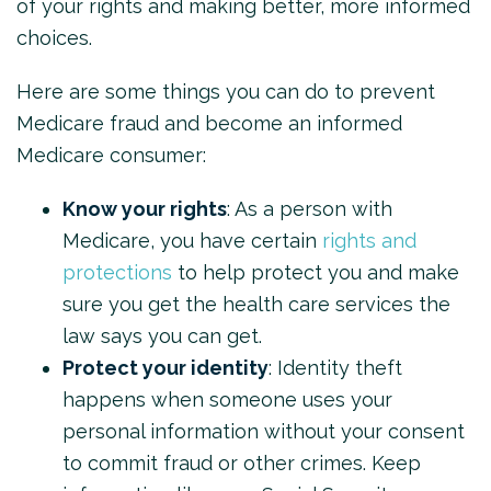
of your rights and making better, more informed
choices.
Here are some things you can do to prevent
Medicare fraud and become an informed
Medicare consumer:
Know your rights
: As a person with
Medicare, you have certain
rights and
protections
to help protect you and make
sure you get the health care services the
law says you can get.
Protect your identity
: Identity theft
happens when someone uses your
personal information without your consent
to commit fraud or other crimes. Keep