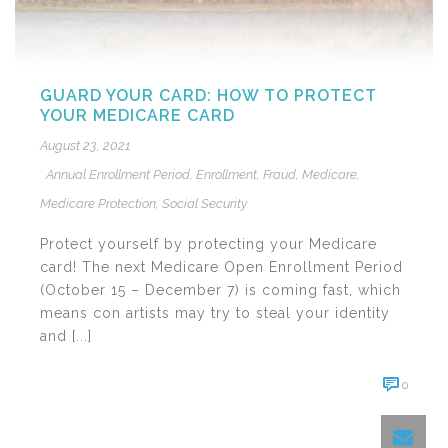
GUARD YOUR CARD: HOW TO PROTECT
YOUR MEDICARE CARD
August 23, 2021
Annual Enrollment Period
,
Enrollment
,
Fraud
,
Medicare
,
Medicare Protection
,
Social Security
Protect yourself by protecting your Medicare
card! The next Medicare Open Enrollment Period
(October 15 – December 7) is coming fast, which
means con artists may try to steal your identity
and [...]
0