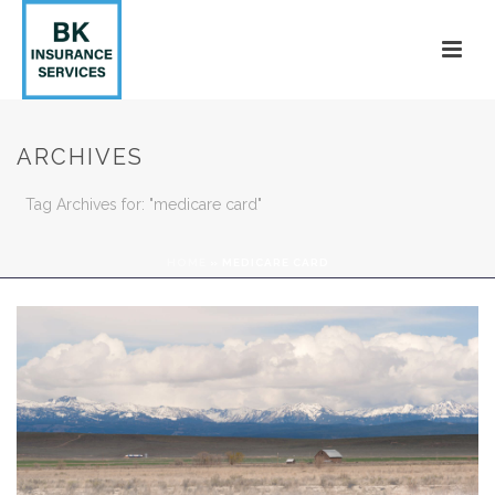
ARCHIVES
Tag Archives for: "medicare card"
HOME
»
MEDICARE CARD