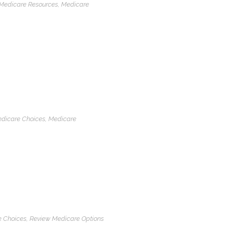
Medicare Resources
,
Medicare
dicare Choices
,
Medicare
 Choices
,
Review Medicare Options