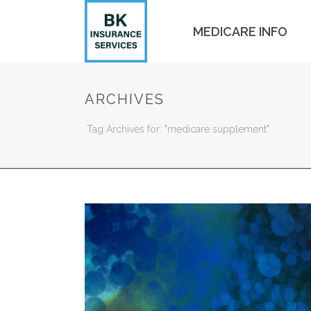
MEDICARE INFO
ARCHIVES
Tag Archives for: "medicare supplement"