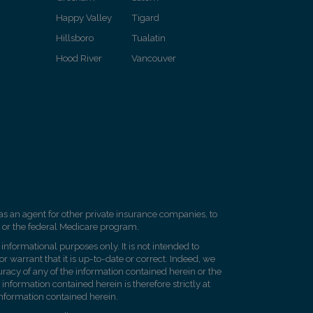
Happy Valley
Tigard
Hillsboro
Tualatin
Hood River
Vancouver
as an agent for other private insurance companies, to
 or the federal Medicare program.
informational purposes only. It is not intended to
 warrant that it is up-to-date or correct. Indeed, we
racy of any of the information contained herein or the
 information contained herein is therefore strictly at
 information contained herein.