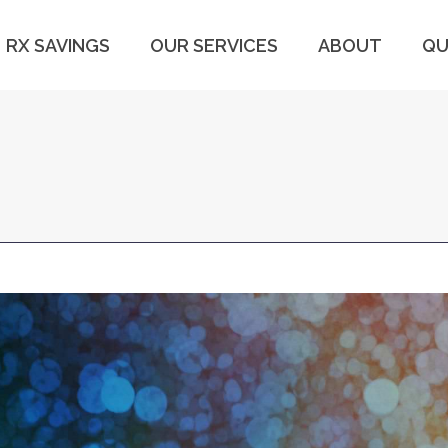
RX SAVINGS
OUR SERVICES
ABOUT
QU