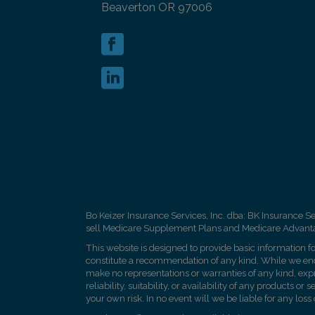
Beaverton OR 97006
Bo Keizer Insurance Services, Inc. dba: BK Insurance Se
sell Medicare Supplement Plans and Medicare Advantage
This website is designed to provide basic information fo
constitute a recommendation of any kind. While we endea
make no representations or warranties of any kind, exp
reliability, suitability, or availability of any products 
your own risk. In no event will we be liable for any loss