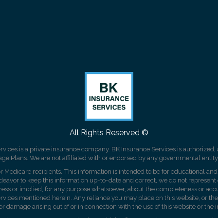
All Rights Reserved ©
rvices is a private insurance company. BK Insurance Services is authorized, 
 Plans. We are not affiliated with or endorsed by any governmental entity
r Medicare recipients. This information is intended to be for educational and 
vor to keep this information up-to-date and correct, we do not represent or
ress or implied, for any purpose whatsoever, about the completeness or accu
or services mentioned herein. Any reliance you may place on this website, or the
 or damage arising out of or in connection with the use of this website or the