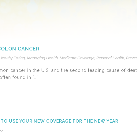
 COLON CANCER
Healthy Eating
,
Managing Health
,
Medicare Coverage
,
Personal Health
,
Preven
mon cancer in the U.S. and the second leading cause of deat
ften found in [...]
 TO USE YOUR NEW COVERAGE FOR THE NEW YEAR
22