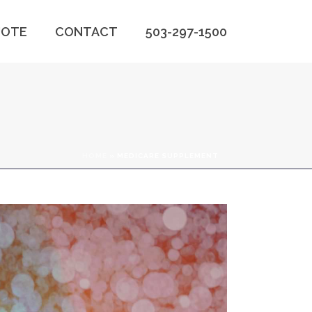
OTE
CONTACT
503-297-1500
HOME
»
MEDICARE SUPPLEMENT