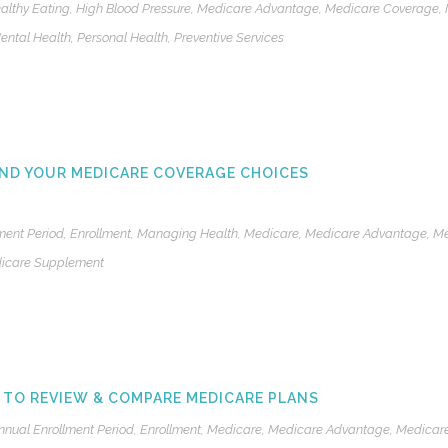
althy Eating
,
High Blood Pressure
,
Medicare Advantage
,
Medicare Coverage
,
ental Health
,
Personal Health
,
Preventive Services
ND YOUR MEDICARE COVERAGE CHOICES
ment Period
,
Enrollment
,
Managing Health
,
Medicare
,
Medicare Advantage
,
Me
icare Supplement
 TO REVIEW & COMPARE MEDICARE PLANS
nnual Enrollment Period
,
Enrollment
,
Medicare
,
Medicare Advantage
,
Medicare