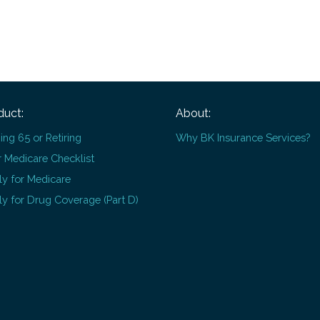
duct:
About:
ing 65 or Retiring
Why BK Insurance Services?
 Medicare Checklist
y for Medicare
y for Drug Coverage (Part D)