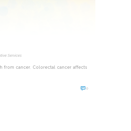
tive Services
h from cancer. Colorectal cancer affects
0