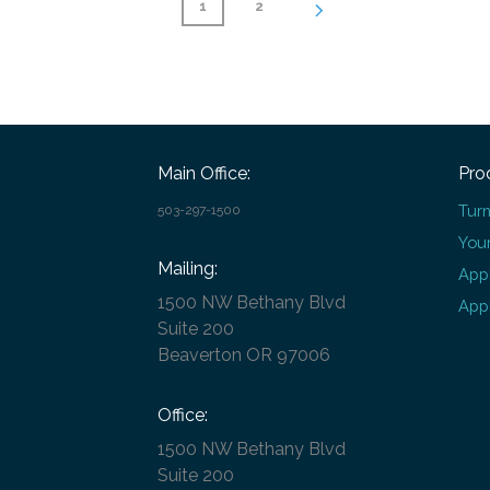
1
2
Main Office:
Pro
Turn
503-297-1500
Your
Mailing:
Appl
1500 NW Bethany Blvd
Appl
Suite 200
Beaverton OR 97006
Office:
1500 NW Bethany Blvd
Suite 200