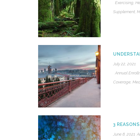
Exercising
,
He
Supplement
,
M
UNDERSTA
July 22, 2021
Annual Enroll
Coverage
,
Med
3 REASONS
June 8, 2021
A