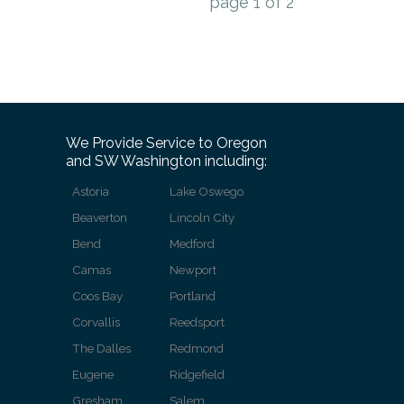
page
1
of
2
We Provide Service to Oregon
and SW Washington including:
Astoria
Lake Oswego
Beaverton
Lincoln City
Bend
Medford
Camas
Newport
Coos Bay
Portland
Corvallis
Reedsport
The Dalles
Redmond
Eugene
Ridgefield
Gresham
Salem