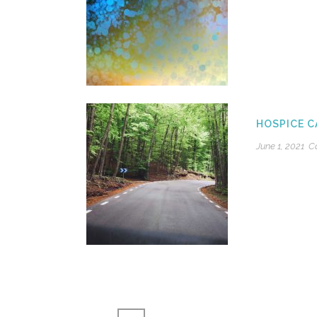
HOSPICE C
June 1, 2021
C