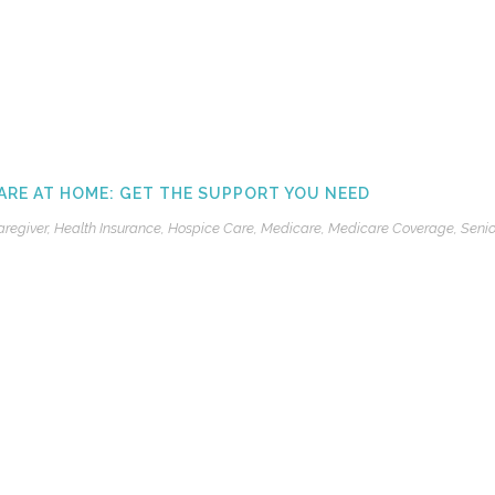
ARE AT HOME: GET THE SUPPORT YOU NEED
aregiver
,
Health Insurance
,
Hospice Care
,
Medicare
,
Medicare Coverage
,
Senio