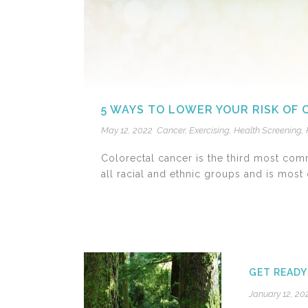
5 WAYS TO LOWER YOUR RISK OF
May 12, 2022
Cancer
,
Exercising
,
Health Screening
,
Colorectal cancer is the third most com
all racial and ethnic groups and is most o
GET READY
January 12, 20