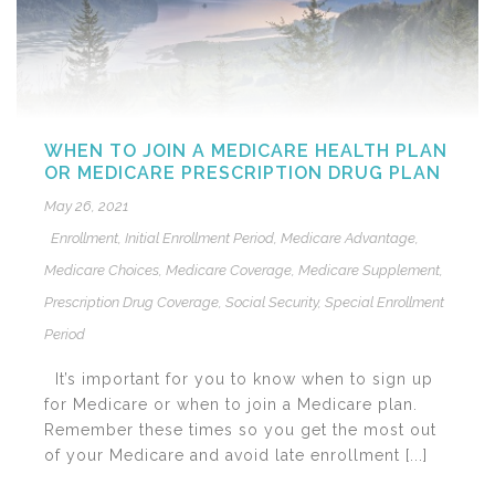
WHEN TO JOIN A MEDICARE HEALTH PLAN
OR MEDICARE PRESCRIPTION DRUG PLAN
May 26, 2021
Enrollment
,
Initial Enrollment Period
,
Medicare Advantage
,
Medicare Choices
,
Medicare Coverage
,
Medicare Supplement
,
Prescription Drug Coverage
,
Social Security
,
Special Enrollment
Period
It’s important for you to know when to sign up
for Medicare or when to join a Medicare plan.
Remember these times so you get the most out
of your Medicare and avoid late enrollment [...]