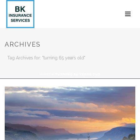
ARCHIVES
Tag Archives for: "turning 65 years old"
HOME
»
TURNING 65 YEARS OLD